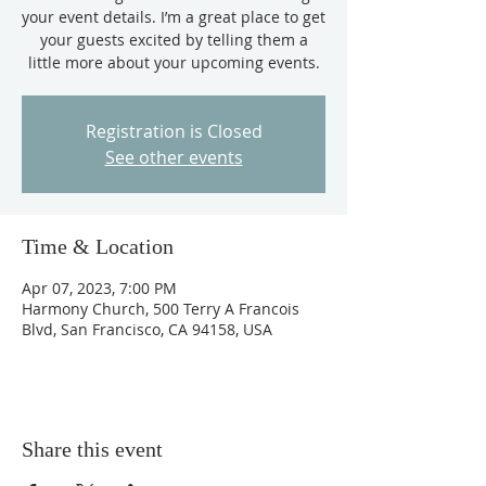
your event details. I’m a great place to get
your guests excited by telling them a
little more about your upcoming events.
Registration is Closed
See other events
Time & Location
Apr 07, 2023, 7:00 PM
Harmony Church, 500 Terry A Francois
Blvd, San Francisco, CA 94158, USA
Share this event