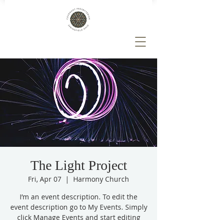
The Light Project
Fri, Apr 07
  |  
Harmony Church
I’m an event description. To edit the
event description go to My Events. Simply
click Manage Events and start editing