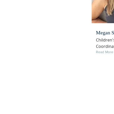
Megan S
Children'
Coordina
Read More