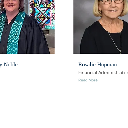
y Noble
Rosalie Hupman
Financial Administrato
Read More