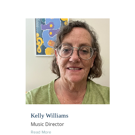
Kelly Williams
Music Director
Read More