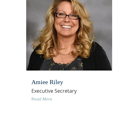
Amiee Riley
Executive Secretary
Read More