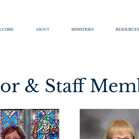
LCOME
ABOUT
MINISTRIES
RESOURCES
tor & Staff Mem