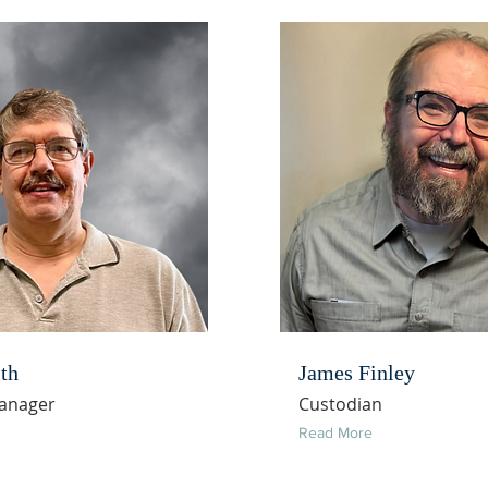
th
James Finley
Manager
Custodian
Read More