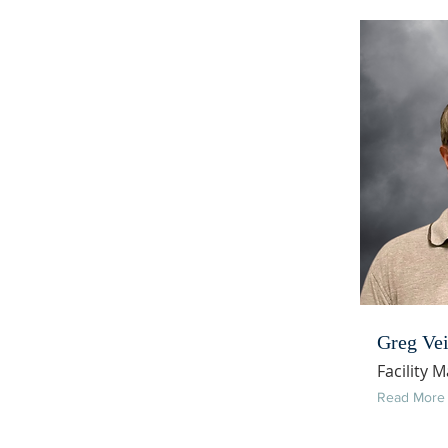
Greg Vei
Facility 
Read More