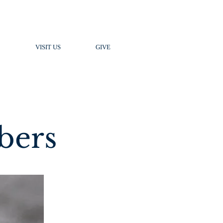
VISIT US
GIVE
bers