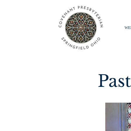
WE
Pas