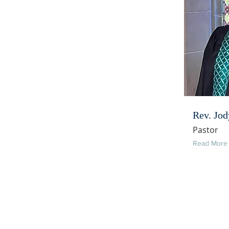
Rev. Jod
Pastor
Read More