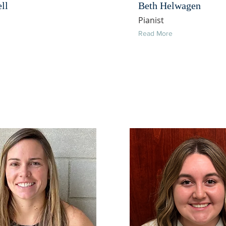
ell
Beth Helwagen
Pianist
Read More