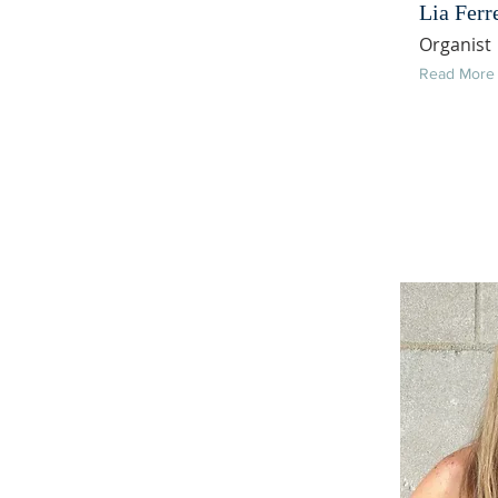
Lia Ferr
Organist
Read More