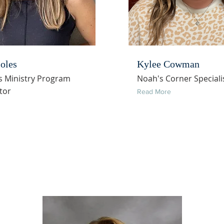
oles
Kylee Cowman
s Ministry Program
Noah's Corner Speciali
tor
Read More